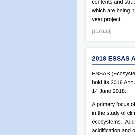
contents and struc
which are being p
year project.
[11.03.18]
2018 ESSAS A
ESSAS (Ecosystem 
hold its 2018 Ann
14 June 2018.
A primary focus o
in the study of cl
ecosystems. Addi
acidification and 