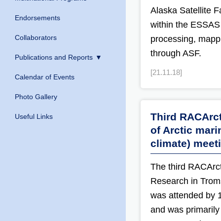
Alaska Satellite F
Endorsements
within the ESSAS 
Collaborators
processing, mappi
through ASF.
Publications and Reports
[21.11.18]
Calendar of Events
Photo Gallery
Third RACArct
Useful Links
of Arctic mar
climate) meet
The third RACArct
Research in Trom
was attended by 
and was primarily