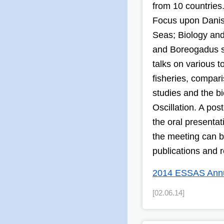
from 10 countries
Focus upon Danis
Seas; Biology and
and Boreogadus sa
talks on various 
fisheries, compar
studies and the bi
Oscillation. A pos
the oral presentat
the meeting can b
publications and r
2014 ESSAS Annua
[02.06.14]