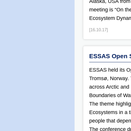
Alaska, USA from
meeting is “On th
Ecosystem Dynami
[16.10.17]
ESSAS Open S
ESSAS held its O
Tromsø, Norway. T
across Arctic and
Boundaries of Wate
The theme highlig
Ecosystems in a t
people that depen
The conference dr