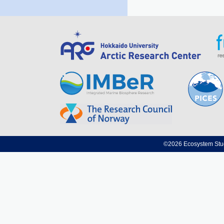
©2026 Ecosystem Studi