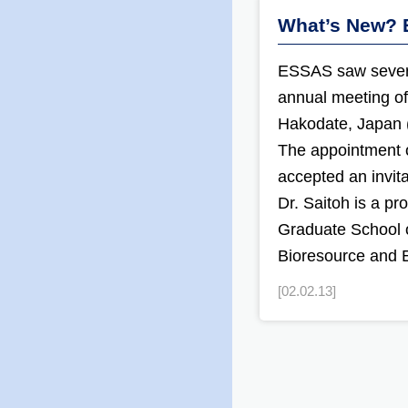
What’s New? 
ESSAS saw severa
annual meeting of
Hakodate, Japan (
The appointment 
accepted an invita
Dr. Saitoh is a pr
Graduate School o
Bioresource and 
[02.02.13]