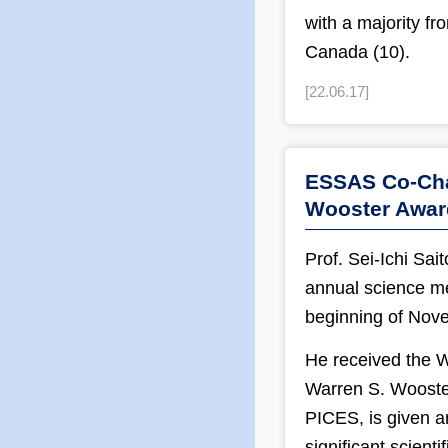
with a majority f
Canada (10).
[22.06.17]
ESSAS Co-Chai
Wooster Awar
Prof. Sei-Ichi Sa
annual science me
beginning of Nov
He received the 
Warren S. Wooster
PICES, is given a
significant scienti