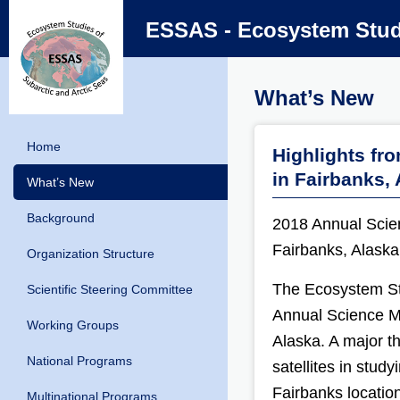
ESSAS - Ecosystem Studi
What’s New
Home
Highlights fr
in Fairbanks,
What’s New
Background
2018 Annual Scie
Fairbanks, Alaska
Organization Structure
The Ecosystem Stu
Scientific Steering Committee
Annual Science M
Working Groups
Alaska. A major t
National Programs
satellites in stud
Fairbanks locatio
Multinational Programs