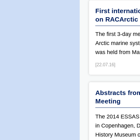
First internat
on RACArctic
The first 3-day m
Arctic marine sys
was held from Ma
[22.07.16]
Abstracts fr
Meeting
The 2014 ESSAS 
in Copenhagen, De
History Museum of