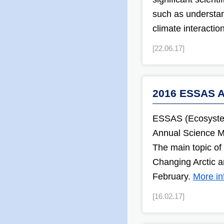
such as understan
climate interacti
[22.06.17]
2016 ESSAS A
ESSAS (Ecosystem 
Annual Science M
The main topic of 
Changing Arctic a
February.
More in
[16.02.17]