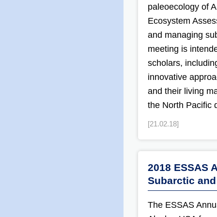
paleoecology of A
Ecosystem Assess
and managing sub
meeting is intende
scholars, includi
innovative approa
and their living m
the North Pacific 
[21.02.18]
2018 ESSAS AS
Subarctic and
The ESSAS Annual