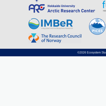
©2026 Ecosystem Studi