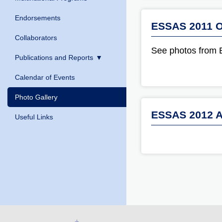
Endorsements
ESSAS 2011 O
Collaborators
See photos from
Publications and Reports
Calendar of Events
Photo Gallery
ESSAS 2012 A
Useful Links