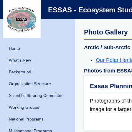
ESSAS - Ecosystem Studi
Photo Gallery
Arctic / Sub-Arctic
Home
Our Polar Heri
What’s New
Photos from ESSA
Background
Organization Structure
Essas Planni
Scientific Steering Committee
Photographs of t
Working Groups
image for a larger
National Programs
Multinational Programs