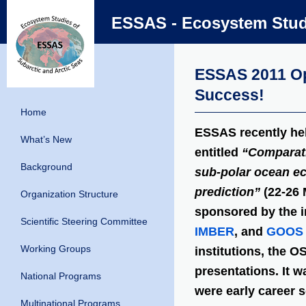
ESSAS - Ecosystem Studi
ESSAS 2011 Op
Success!
Home
ESSAS recently he
What’s New
entitled
“Comparati
Background
sub-polar ocean e
prediction”
(22-26 
Organization Structure
sponsored by the i
Scientific Steering Committee
IMBER
, and
GOOS
Working Groups
institutions, the O
presentations. It 
National Programs
were early career 
Multinational Programs