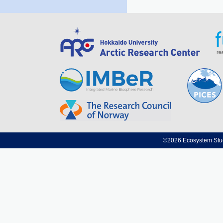
©2026 Ecosystem Studi