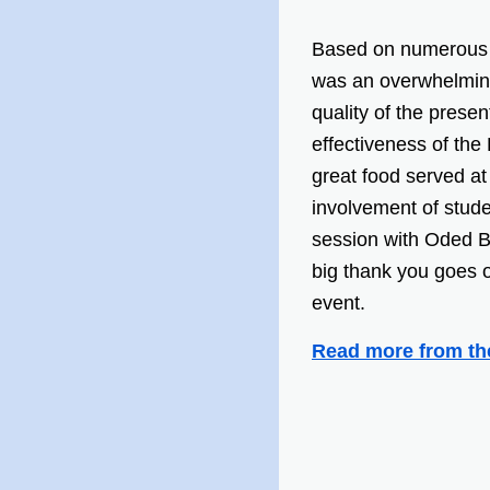
Based on numerous
was an overwhelming
quality of the prese
effectiveness of the
great food served at 
involvement of stude
session with Oded B
big thank you goes 
event.
Read more from th