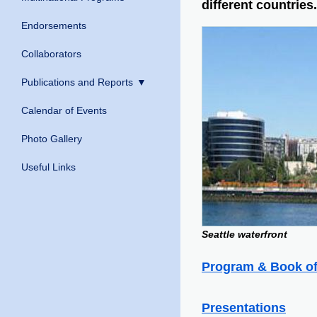
different countries.
Endorsements
Collaborators
Publications and Reports
Calendar of Events
Photo Gallery
Useful Links
Seattle waterfront
Program & Book of
Presentations