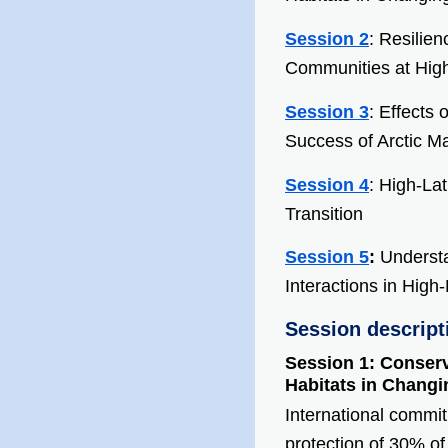
Session 2
: Resilien
Communities at High
Session 3
: Effects
Success of Arctic M
Session 4
: High-La
Transition
Session 5
:
Underst
Interactions in High
Session descript
Session 1: Conserv
Habitats in Chang
International commit
protection of 30% o