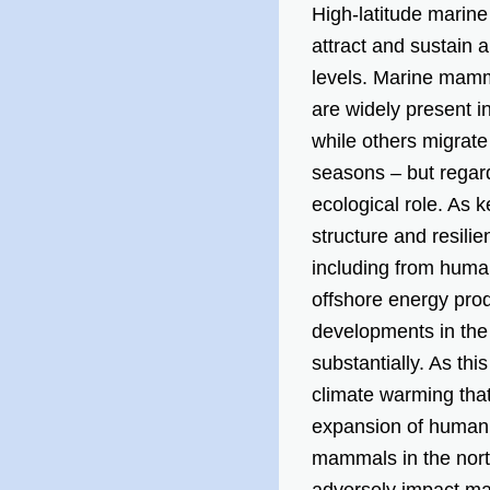
High-latitude marine
attract and sustain a
levels. Marine mamma
are widely present i
while others migrate
seasons – but regard
ecological role. As 
structure and resilie
including from human 
offshore energy prod
developments in the
substantially. As th
climate warming that 
expansion of human a
mammals in the north