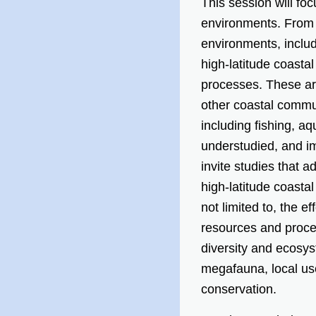
This session will foc
environments. From
environments, includ
high-latitude coasta
processes. These are
other coastal commun
including fishing, a
understudied, and im
invite studies that a
high-latitude coasta
not limited to, the e
resources and proce
diversity and ecosys
megafauna, local us
conservation.​