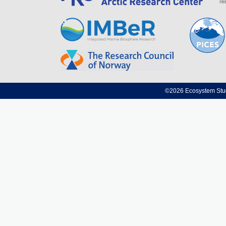
©2026 Ecosystem Studi