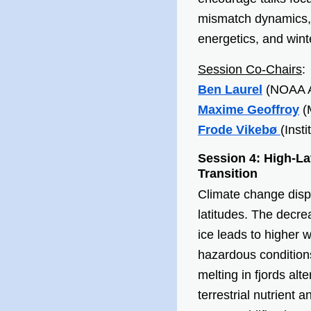
mismatch dynamics, 
energetics, and winte
Session Co-Chairs
:
Ben Laurel
(NOAA A
Maxime Geoffroy
(
Frode Vikebø
(Inst
Session 4:
High-La
Transition
Climate change dispr
latitudes. The decre
ice leads to higher 
hazardous conditions
melting in fjords alte
terrestrial nutrient