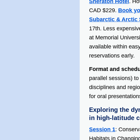
Sheraton Hotel
. Ho
CAD $229.
Book yo
Subarctic & Arctic 
17th. Less expensiv
at Memorial Universi
available within eas
reservations early.
Format and schedu
parallel sessions) t
disciplines and reg
for oral presentatio
Exploring the dy
in high-latitude 
Session 1
: Conserv
Habitats
in
Changing