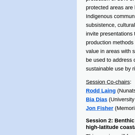
protected areas are b
Indigenous communit
subsistence, cultura
invite presentations
production methods u
value in areas with 
be used to address c
sustainable use by r
Session Co-chairs
:
Rodd Laing
(Nunats
Bia Dias
(University
Jon Fisher
(Memoria
Session 2: Benthic
high-latitude coas