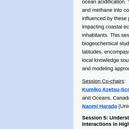
ocean acidification
and methane into coa
influenced by these
impacting coastal ec
inhabitants. This s
biogeochemical stud
latitudes, encompas
local knowledge sour
and modeling appro
Session Co-chairs
:
Kumiko Azetsu-Sco
and Oceans, Canad
Naomi Harada
(Univ
Session 5: Under
Interactions in Hi