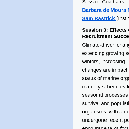
Session Co-chairs
:
Barbara
de Moura 
Sam Rastrick
(Inst
Session 3: Effect
Recruitment Succes
Climate-driven chan
extending growing se
winters, increasing l
changes are impacti
status of marine orga
maturity schedules f
seasonal processes in
survival and populat
organisms, with an 
undergone recent pop
encourage talks foc