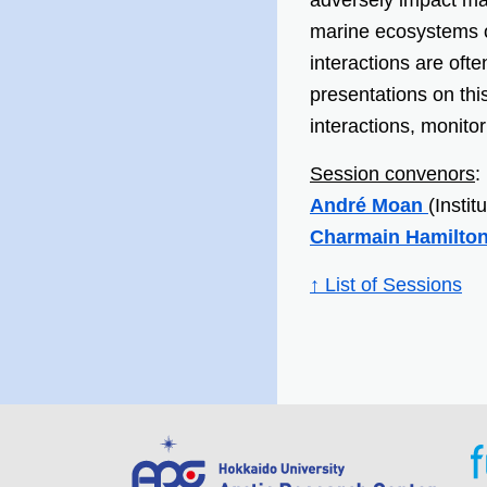
adversely impact ma
marine ecosystems 
interactions are ofte
presentations on th
interactions, monit
Session convenors
:
André Moan
(Insti
Charmain Hamilto
↑ List of Sessions