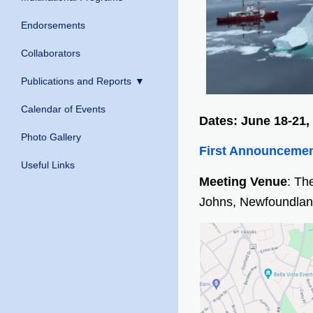
Endorsements
Collaborators
Publications and Reports
Calendar of Events
Dates: June 18-21,
Photo Gallery
First Announceme
Useful Links
Meeting Venue
: Th
Johns, Newfoundlan