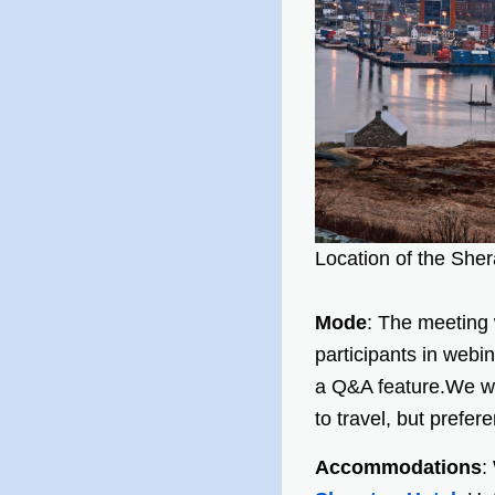
Location of the She
Mode
: The meeting w
participants in webi
a Q&A feature.We wi
to travel, but prefer
Accommodations
: