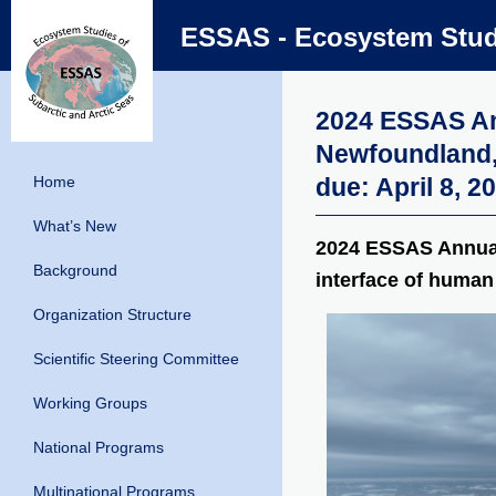
ESSAS - Ecosystem Studi
2024 ESSAS Ann
Newfoundland,
Home
due: April 8, 2
What’s New
2024 ESSAS Annual
Background
interface of human 
Organization Structure
Scientific Steering Committee
Working Groups
National Programs
Multinational Programs